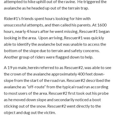
attempted to hike uphill out of the ravine. He triggered the
avalanche as he headed up out of the terrain trap.
Rider#1’s friends spent hours looking for him with
unsuccessful attempts, and then called his parents. At 1600
hours, nearly 4 hours after he went missing, Rescuer#1 began
looking in the area. Upon arriving, Rescuer#1 was quickly
able to identify the avalanche but was unable to access the
bottom of the slope due to terrain and safety concerns.
Another group of riders were flagged down to help.
A 19 yo male, herein referred to as Rescuer#2, was able to see
the crown of the avalanche approximately 400 feet down-
slope from the start of the road run. Rescuer#2 described the
avalanche as “off-route” from the typical road run according
to most users of the area. Rescuer#2 first took out his probe
as he moved down slope and secondarily noticed a boot
sticking out of the snow. Rescuer#2 went directly to the
object and dug out the victim.