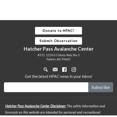
Donate to HPAC!
Submit Observation
Hatcher Pass Avalanche Center
#372, 1150 S Colony Way Ste 3
Palmer, AK 99645
Get the latest HPAC news in your inbox!
Hatcher Pass Avalanche Center Disclaimer:
The safety information and
forecasts on this website are intended for personal and recreational