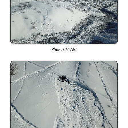
Photo: CNFAIC