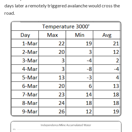
days later a remotely triggered avalanche would cross the
road.