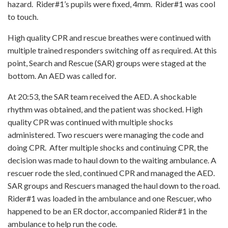
hazard. Rider#1’s pupils were fixed, 4mm. Rider#1 was cool
to touch.
High quality CPR and rescue breathes were continued with
multiple trained responders switching off as required. At this
point, Search and Rescue (SAR) groups were staged at the
bottom. An AED was called for.
At 20:53, the SAR team received the AED. A shockable
rhythm was obtained, and the patient was shocked. High
quality CPR was continued with multiple shocks
administered. Two rescuers were managing the code and
doing CPR. After multiple shocks and continuing CPR, the
decision was made to haul down to the waiting ambulance. A
rescuer rode the sled, continued CPR and managed the AED.
SAR groups and Rescuers managed the haul down to the road.
Rider#1 was loaded in the ambulance and one Rescuer, who
happened to be an ER doctor, accompanied Rider#1 in the
ambulance to help run the code.