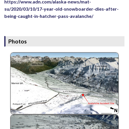
https://www.adn.com/alaska-news/mat-
su/2020/03/10/17-year-old-snowboarder-dies-after-
being-caught-in-hatcher-pass-avalanche/
Photos