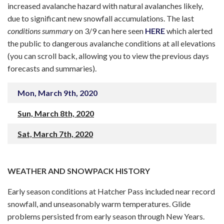
increased avalanche hazard with natural avalanches likely,
due to significant new snowfall accumulations. The last
conditions summary
on 3/9 can here seen
HERE
which alerted
the public to dangerous avalanche conditions at all elevations
(you can scroll back, allowing you to view the previous days
forecasts and summaries).
Mon, March 9th, 2020
Sun, March 8th, 2020
Sat, March 7th, 2020
WEATHER AND SNOWPACK HISTORY
Early season conditions at Hatcher Pass included near record
snowfall, and unseasonably warm temperatures. Glide
problems persisted from early season through New Years.