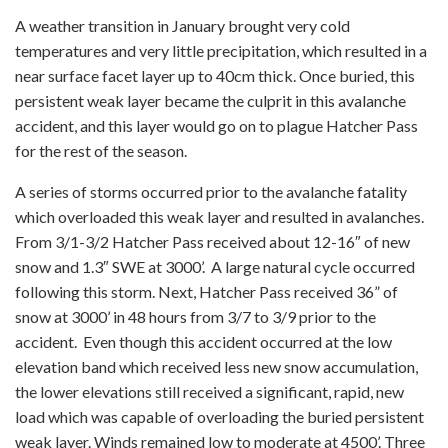
A weather transition in January brought very cold
temperatures and very little precipitation, which resulted in a
near surface facet layer up to 40cm thick. Once buried, this
persistent weak layer became the culprit in this avalanche
accident, and this layer would go on to plague Hatcher Pass
for the rest of the season.
A series of storms occurred prior to the avalanche fatality
which overloaded this weak layer and resulted in avalanches.
From 3/1-3/2 Hatcher Pass received about 12-16″ of new
snow and 1.3″ SWE at 3000’. A large natural cycle occurred
following this storm. Next, Hatcher Pass received 36” of
snow at 3000’ in 48 hours from 3/7 to 3/9 prior to the
accident. Even though this accident occurred at the low
elevation band which received less new snow accumulation,
the lower elevations still received a significant, rapid, new
load which was capable of overloading the buried persistent
weak layer. Winds remained low to moderate at 4500’. Three