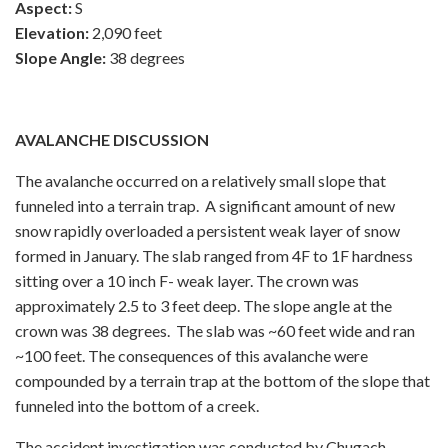
Aspect:
S
Elevation:
2,090 feet
Slope Angle:
38 degrees
AVALANCHE DISCUSSION
The avalanche occurred on a relatively small slope that
funneled into a terrain trap. A significant amount of new
snow rapidly overloaded a persistent weak layer of snow
formed in January. The slab ranged from 4F to 1F hardness
sitting over a 10 inch F- weak layer. The crown was
approximately 2.5 to 3 feet deep. The slope angle at the
crown was 38 degrees. The slab was ~60 feet wide and ran
~100 feet. The consequences of this avalanche were
compounded by a terrain trap at the bottom of the slope that
funneled into the bottom of a creek.
The accident investigation was conducted by Chugach