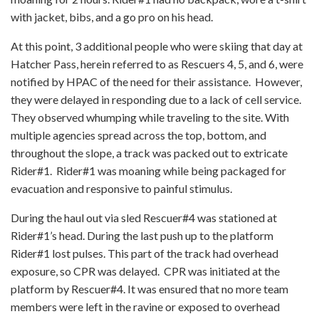
with jacket, bibs, and a go pro on his head.
At this point, 3 additional people who were skiing that day at
Hatcher Pass, herein referred to as Rescuers 4, 5, and 6, were
notified by HPAC of the need for their assistance. However,
they were delayed in responding due to a lack of cell service.
They observed whumping while traveling to the site. With
multiple agencies spread across the top, bottom, and
throughout the slope, a track was packed out to extricate
Rider#1. Rider#1 was moaning while being packaged for
evacuation and responsive to painful stimulus.
During the haul out via sled Rescuer#4 was stationed at
Rider#1’s head. During the last push up to the platform
Rider#1 lost pulses. This part of the track had overhead
exposure, so CPR was delayed. CPR was initiated at the
platform by Rescuer#4. It was ensured that no more team
members were left in the ravine or exposed to overhead