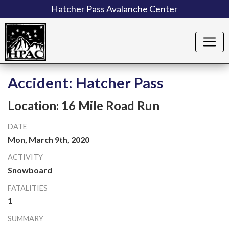
Hatcher Pass Avalanche Center
Accident: Hatcher Pass
Location: 16 Mile Road Run
DATE
Mon, March 9th, 2020
ACTIVITY
Snowboard
FATALITIES
1
SUMMARY