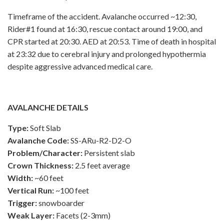
Timeframe of the accident. Avalanche occurred ~12:30,
Rider#1 found at 16:30, rescue contact around 19:00, and
CPR started at 20:30. AED at 20:53. Time of death in hospital
at 23:32 due to cerebral injury and prolonged hypothermia
despite aggressive advanced medical care.
AVALANCHE DETAILS
Type:
Soft Slab
Avalanche Code:
SS-ARu-R2-D2-O
Problem/Character:
Persistent slab
Crown Thickness:
2.5 feet average
Width:
~60 feet
Vertical Run:
~100 feet
Trigger:
snowboarder
Weak Layer:
Facets (2-3mm)