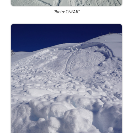
Photo: CNFAIC