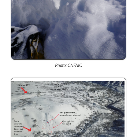
Photo: CNFAIC