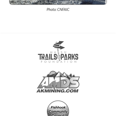
Photo: CNFAIC