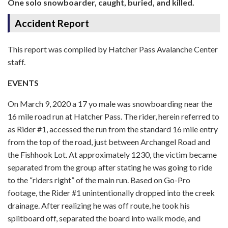
One solo snowboarder, caught, buried, and killed.
Accident Report
This report was compiled by Hatcher Pass Avalanche Center
staff.
EVENTS
On March 9, 2020 a 17 yo male was snowboarding near the
16 mile road run at Hatcher Pass. The rider, herein referred to
as Rider #1, accessed the run from the standard 16 mile entry
from the top of the road, just between Archangel Road and
the Fishhook Lot. At approximately 1230, the victim became
separated from the group after stating he was going to ride
to the “riders right” of the main run. Based on Go-Pro
footage, the Rider #1 unintentionally dropped into the creek
drainage. After realizing he was off route, he took his
splitboard off, separated the board into walk mode, and