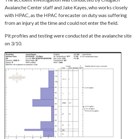
Avalanche Center staff and Jake Kayes, who works closely
with HPAC, as the HPAC forecaster on duty was suffering
from an injury at the time and could not enter the field.
Pit profiles and testing were conducted at the avalanche site
on 3/10.