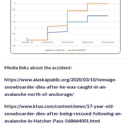
Media links about the accident:
https://www.alaskapublic.org/2020/03/10/teenage-
snowboarder-dies-after-he-was-caught-in-an-
avalanche-north-of-anchorage/
https://www.ktuu.com/content/news/17-year-old-
snowboarder-dies-after-being-rescued-following-an-
avalanche-in-Hatcher-Pass-568664001.html