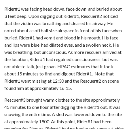
Rider#1 was facing head down, face down, and buried about
3 feet deep. Upon digging out Rider#1, Rescuer#2 noticed
that the victim was breathing and cleared his airway. He
noted about a softball size airspace in front of his face when
buried. Rider#1 had vomit and blood in his mouth. His face
and lips were blue, had dilated eyes, and a swollen neck. He
was breathing, but unconscious. As more rescuers arrived at
the location, Rider#1 had regained consciousness, but was
not able to talk, just groan. HPAC estimates that it took
about 15 minutes to find and dig out Rider#1. Note that
Rider#1 went missing at 12:30 and the Rescuer#2 on scene
found him at approximately 16:15.
Rescuer#3 brought warm clothes to the site approximately
45 minutes to one hour after digging the Rider#1 out. It was
snowing the entire time. A sled was lowered down to the site
at approximately 1900. At this point, Rider#1 had been
moaning for 2 hours. Rider#1 had no backpack, wore a t-shirt