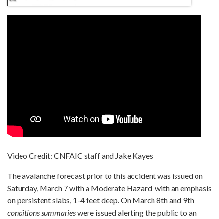
Video Credit: CNFAIC staff and Jake Kayes
The avalanche forecast prior to this accident was issued on
Saturday, March 7 with a Moderate Hazard, with an emphasis
on persistent slabs, 1-4 feet deep. On March 8th and 9th
conditions summaries
were issued alerting the public to an