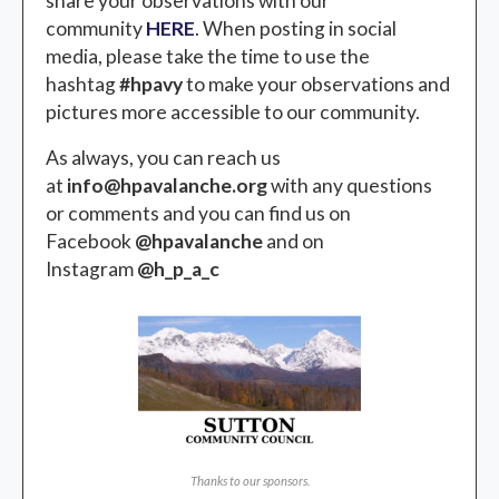
share your observations with our
community
HERE
. When posting in social
media, please take the time to use the
hashtag
#hpavy
to make your observations and
pictures more accessible to our community.
As always, you can reach us
at
info@hpavalanche.org
with any questions
or comments and you can find us on
Facebook
@hpavalanche
and on
Instagram
@h_p_a_c
Thanks to our sponsors.