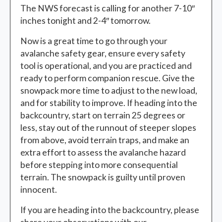
The NWS forecast is calling for another 7-10″
inches tonight and 2-4″ tomorrow.
Now is a great time to go through your
avalanche safety gear, ensure every safety
tool is operational, and you are practiced and
ready to perform companion rescue. Give the
snowpack more time to adjust to the new load,
and for stability to improve. If heading into the
backcountry, start on terrain 25 degrees or
less, stay out of the runnout of steeper slopes
from above, avoid terrain traps, and make an
extra effort to assess the avalanche hazard
before stepping into more consequential
terrain. The snowpack is guilty until proven
innocent.
If you are heading into the backcountry, please