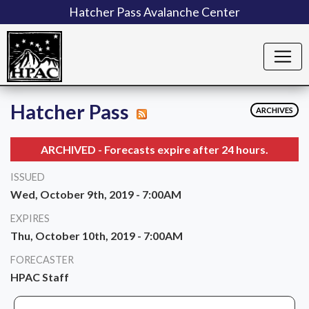
Hatcher Pass Avalanche Center
Hatcher Pass
ARCHIVES
ARCHIVED - Forecasts expire after 24 hours.
ISSUED
Wed, October 9th, 2019 - 7:00AM
EXPIRES
Thu, October 10th, 2019 - 7:00AM
FORECASTER
HPAC Staff