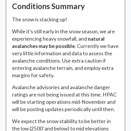
Conditions Summary
The snow is stacking up!
While it’s still early in the snow season, we are
experiencing heavy snowfall, and
natural
avalanches may be possible
. Currently we have
very little information and data to assess the
avalanche conditions. Use extra caution if
entering avalanche terrain, and employ extra
margins for safety.
Avalanche advisories and avalanche danger
ratings are not being issued at this time. HPAC
will be starting operations mid-November and
will be posting updates periodically until then.
We expect the snow stability to be better in
the low (2500′ and below) to mid elevations