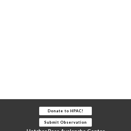
Donate to HPAC!
Submit Observation