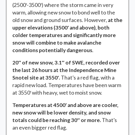
(2500′-3500′) where the storm came in very
warm, allowing new snow to bond well to the
old snow and ground surfaces. However,
at the
upper elevations (3500′ and above), both
colder temperatures and significantly more
snow will combine to make avalanche
conditions potentially dangerous
.
20″ of new snow, 3.1″ of SWE, recorded over
the last 26 hours at the Independence Mine
Snotel site at 3550′.
That’s a red flag, with a
rapid new load. Temperatures have been warm
at 3550′ with heavy, wet to moist snow.
Temperatures at 4500′ and above are cooler,
new snow will be lower density, and snow
totals could be reaching 30″ or more.
That’s
an even bigger red flag.