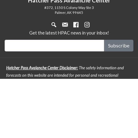
Hatcher Pass Avalanche Center
#372, 1150 S Colony Way Ste 3
Palmer, AK 99645
Get the latest HPAC news in your inbox!
Hatcher Pass Avalanche Center Disclaimer:
The safety information and
forecasts on this website are intended for personal and recreational
purposes only. Safe backcountry travel requires preparation and planning,
and this information may be used for planning purposes but does not
provide all the information necessary for backcountry travel. Advanced
avalanche education is strongly encouraged. The user acknowledges that it
is impossible to accurately predict natural events such as avalanches in
every instance, and the accuracy or reliability of the data provided here is
not guaranteed in any way. The forecasts describe general mountain
weather and avalanche conditions. Local variations will always occur. It is