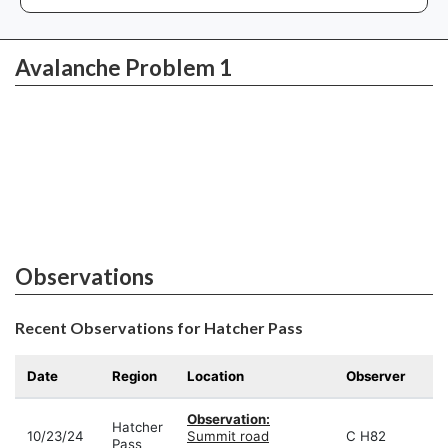
Avalanche Problem 1
Observations
Recent Observations for Hatcher Pass