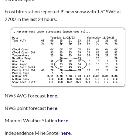
Frostbite station reported 9″ new snow with 1.6″ SWE at
2700′ in the last 24 hours.
NWS AVG Forecast
here
.
NWS point forecast
here
.
Marmot Weather Station
here
.
Independence Mine Snotel
here
.