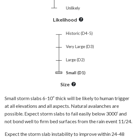
Unlikely
Likelihood
Historic (D4-5)
Very Large (D3)
Large (D2)
Small (D1)
Size
Small storm slabs 6-10″ thick will be likely to human trigger
at all elevations and all aspects. Natural avalanches are
possible. Expect storm slabs to fail easily below 3000′ and
not bond well to firm bed surfaces from the rain event 11/24.
Expect the storm slab instability to improve within 24-48