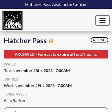
Hatcher Pass Avalanche Center
Hatcher Pass
ARCHIVES
ARCHIVED - Forecasts expire after 24 hours.
ISSUED
Tue, November 28th, 2023 - 7:00AM
EXPIRES
Wed, November 29th, 2023 - 7:00AM
FORECASTER
Allie Barker