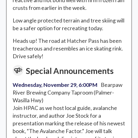
reactive and not bond well with firm frozen rain
crusts from earlier in the week.
Low angle protected terrain and tree skiing will
be a safer option for recreating today.
Heads up! The road at Hatcher Pass has been
treacherous and resembles an ice skating rink.
Drive safely!
Special Announcements
Wednesday, November 29, 6:00PM
Bearpaw
River Brewing Company Taproom (Palmer-
Wasilla Hwy)
Join HPAC as we host local guide, avalanche
instructor, and author Joe Stock for a
presentation marking the release of his newest
book, “The Avalanche Factor.” Joe will talk