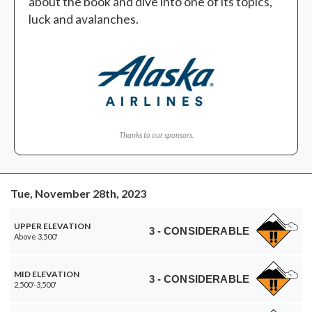
about the book and dive into one of its topics,
luck and avalanches.
Thanks to our sponsors.
Tue, November 28th, 2023
UPPER ELEVATION
3 - CONSIDERABLE
Above 3,500'
MID ELEVATION
3 - CONSIDERABLE
2,500'-3,500'