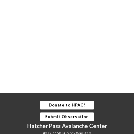
Donate to HPAC!
Submit Observation
Hatcher Pass Avalanche Center
#372, 1150 S Colony Way Ste 3