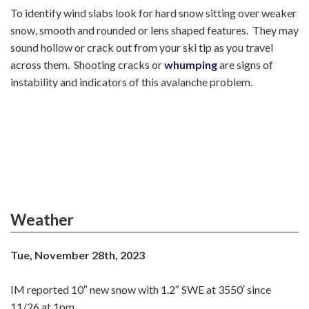
To identify wind slabs look for hard snow sitting over weaker
snow, smooth and rounded or lens shaped features. They may
sound hollow or crack out from your ski tip as you travel
across them. Shooting cracks or
whumping
are signs of
instability and indicators of this avalanche problem.
Weather
Tue, November 28th, 2023
IM reported 10″ new snow with 1.2″ SWE at 3550′ since
11/26 at 1pm.