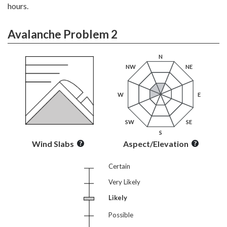
hours.
Avalanche Problem 2
N
NW
NE
W
E
SW
SE
S
Wind Slabs
Aspect/Elevation
Certain
Very Likely
Likely
Possible