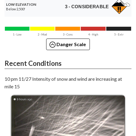
LOW ELEVATION
3 - CONSIDERABLE
Below 2,500'
1 - Low
2 - Mod
3 - Cons
4 - High
5 - Extr
Danger Scale
Recent Conditions
10 pm 11/27 Intensity of snow and wind are increasing at
mile 15