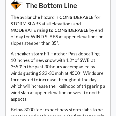
The Bottom Line
The avalanche hazard is
CONSIDERABLE
for
STORM SLABS at all elevations and
MODERATE rising to CONSIDERABLE
by end
of day for WIND SLABS at upper elevations on
slopes steeper than 35º.
A sneaker storm hit Hatcher Pass depositing
10 inches of new snow with 1.2″ of SWE at
3550′ in the past 30 hours accompanied by
winds gusting S 22-30 mph at 4500′. Winds are
forecasted to increase throughout the day
which will increase the likelihood of triggering a
wind slab at upper elevation on west to north
aspects.
Below 3000 feet expect new storm slabs to be