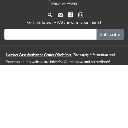
Palmer, AK 99645
Get the latest HPAC news in your inbox!
Hatcher Pass Avalanche Center Disclaimer:
The safety information and
forecasts on this website are intended for personal and recreational
purposes only. Safe backcountry travel requires preparation and planning,
and this information may be used for planning purposes but does not
provide all the information necessary for backcountry travel. Advanced
avalanche education is strongly encouraged. The user acknowledges that it
is impossible to accurately predict natural events such as avalanches in
every instance, and the accuracy or reliability of the data provided here is
not guaranteed in any way. The forecasts describe general mountain
weather and avalanche conditions. Local variations will always occur. It is
the responsibility of any back country enthusiast to pay attention to local