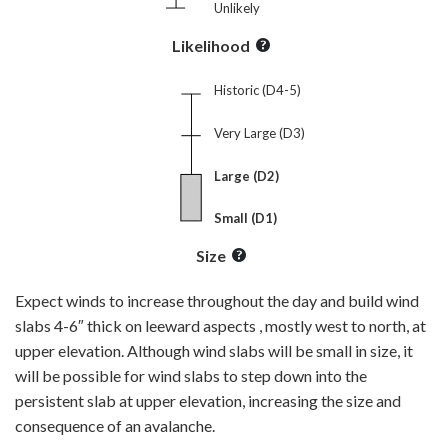
Unlikely
Likelihood
Historic (D4-5)
Very Large (D3)
Large (D2)
Small (D1)
Size
Expect winds to increase throughout the day and build wind
slabs 4-6″ thick on leeward aspects , mostly west to north, at
upper elevation. Although wind slabs will be small in size, it
will be possible for wind slabs to step down into the
persistent slab at upper elevation, increasing the size and
consequence of an avalanche.