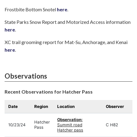
Frostbite Bottom Snotel
here
.
State Parks Snow Report and Motorized Access information
here
.
XC trail grooming report for Mat-Su, Anchorage, and Kenai
here
.
Observations
Recent Observations for Hatcher Pass