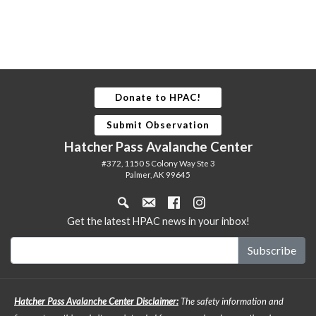
Donate to HPAC!
Submit Observation
Hatcher Pass Avalanche Center
#372, 1150 S Colony Way Ste 3
Palmer, AK 99645
Get the latest HPAC news in your inbox!
Hatcher Pass Avalanche Center Disclaimer:
The safety information and