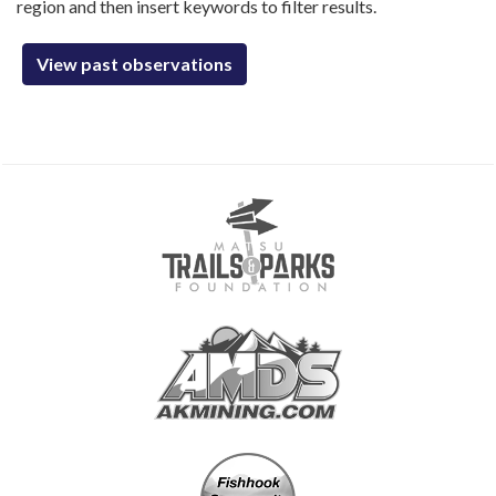
region and then insert keywords to filter results.
View past observations