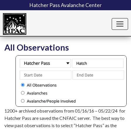
Hatcher Pass Avalanche Center
All Observations
1200+ archived observations from 01/16/16 – 05/22/24 for
Hatcher Pass are saved the CNFAIC server. The best way to
view past observations is to select “Hatcher Pass” as the