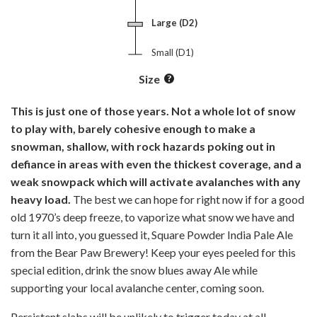
Large (D2)
Small (D1)
Size
This is just one of those years. Not a whole lot of snow
to play with, barely cohesive enough to make a
snowman, shallow, with rock hazards poking out in
defiance in areas with even the thickest coverage, and a
weak snowpack which will activate avalanches with any
heavy load.
The best we can hope for right now if for a good
old 1970’s deep freeze, to vaporize what snow we have and
turn it all into, you guessed it, Square Powder India Pale Ale
from the Bear Paw Brewery! Keep your eyes peeled for this
special edition, drink the snow blues away Ale while
supporting your local avalanche center, coming soon.
Persistent slabs will be unlikely to trigger today at all