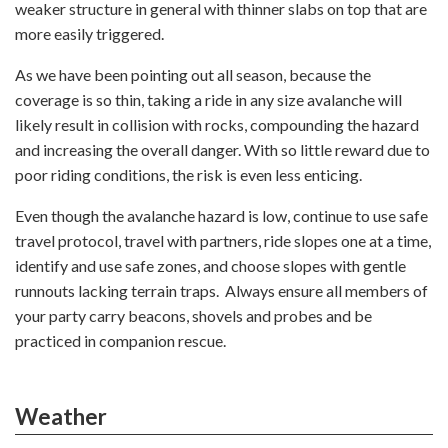
weaker structure in general with thinner slabs on top that are
more easily triggered.
As we have been pointing out all season, because the
coverage is so thin, taking a ride in any size avalanche will
likely result in collision with rocks, compounding the hazard
and increasing the overall danger. With so little reward due to
poor riding conditions, the risk is even less enticing.
Even though the avalanche hazard is low, continue to use safe
travel protocol, travel with partners, ride slopes one at a time,
identify and use safe zones, and choose slopes with gentle
runnouts lacking terrain traps. Always ensure all members of
your party carry beacons, shovels and probes and be
practiced in companion rescue.
Weather