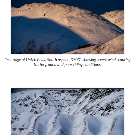
East ridge of Hatch Peak, South aspect, 3700′, showing severe wind scouring
to the ground and poor riding conditions.