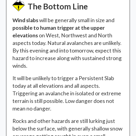
The Bottom Line
Wind slabs
will be generally small in size and
possible to human trigger at the upper
elevations
on West, Northwest and North
aspects today. Natural avalanches are unlikely.
By this evening and into tomorrow, expect this
hazard to increase along with sustained strong
winds.
It will be unlikely to trigger a Persistent Slab
today at all elevations and all aspects.
Triggering an avalanche in isolated or extreme
terrain is still possible. Low danger does not
mean no danger.
Rocks and other hazards are still lurking just
below the surface, with generally shallow snow