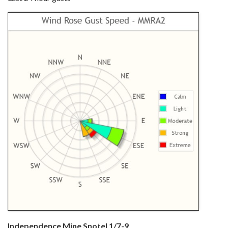
Independence Mine Snotel 1/7-9