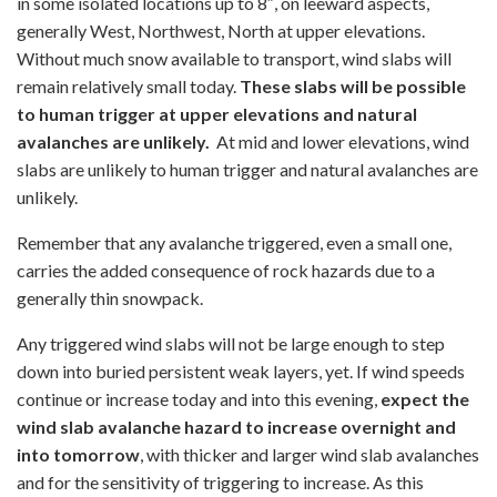
in some isolated locations up to 8″, on leeward aspects,
generally West, Northwest, North at upper elevations.
Without much snow available to transport, wind slabs will
remain relatively small today.
These slabs will be possible
to human trigger at upper elevations and natural
avalanches are unlikely.
At mid and lower elevations, wind
slabs are unlikely to human trigger and natural avalanches are
unlikely.
Remember that any avalanche triggered, even a small one,
carries the added consequence of rock hazards due to a
generally thin snowpack.
Any triggered wind slabs will not be large enough to step
down into buried persistent weak layers, yet. If wind speeds
continue or increase today and into this evening,
expect the
wind slab avalanche hazard to increase overnight and
into tomorrow
, with thicker and larger wind slab avalanches
and for the sensitivity of triggering to increase. As this