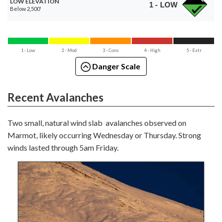
LOW ELEVATION
1 - LOW
Below 2,500'
1 - Low
2 - Mod
3 - Cons
4 - High
5 - Extr
Danger Scale
Recent Avalanches
Two small, natural wind slab avalanches observed on
Marmot, likely occurring Wednesday or Thursday. Strong
winds lasted through 5am Friday.