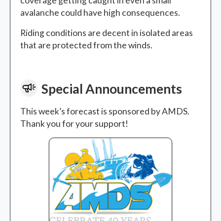
coverage getting caught in even a small
avalanche could have high consequences.
Riding conditions are decent in isolated areas
that are protected from the winds.
Special Announcements
This week’s forecast is sponsored by AMDS.
Thank you for your support!