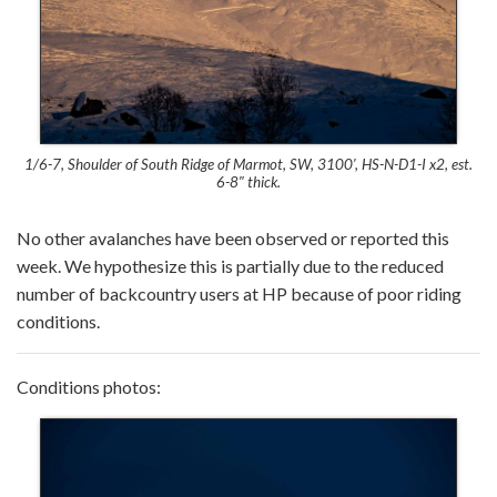
1/6-7, Shoulder of South Ridge of Marmot, SW, 3100′, HS-N-D1-I x2, est.
6-8″ thick.
No other avalanches have been observed or reported this
week. We hypothesize this is partially due to the reduced
number of backcountry users at HP because of poor riding
conditions.
Conditions photos: