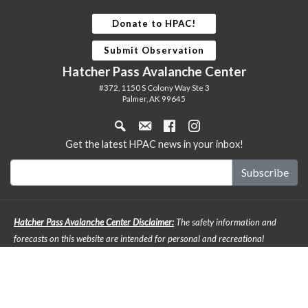
Donate to HPAC!
Submit Observation
Hatcher Pass Avalanche Center
#372, 1150 S Colony Way Ste 3
Palmer, AK 99645
Get the latest HPAC news in your inbox!
Hatcher Pass Avalanche Center Disclaimer:
The safety information and
forecasts on this website are intended for personal and recreational
purposes only. Safe backcountry travel requires preparation and planning,
and this information may be used for planning purposes but does not
provide all the information necessary for backcountry travel. Advanced
avalanche education is strongly encouraged. The user acknowledges that it