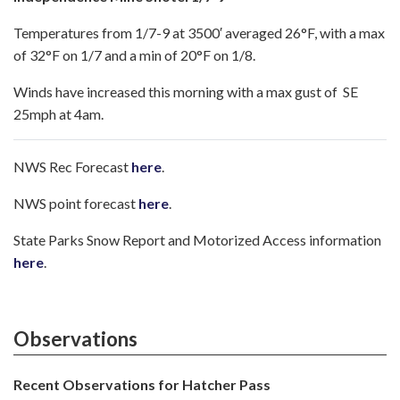
Temperatures from 1/7-9 at 3500′ averaged 26°F, with a max
of 32°F on 1/7 and a min of 20°F on 1/8.
Winds have increased this morning with a max gust of SE
25mph at 4am.
NWS Rec Forecast
here
.
NWS point forecast
here
.
State Parks Snow Report and Motorized Access information
here
.
Observations
Recent Observations for Hatcher Pass