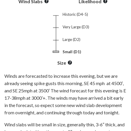
Wind Slabs
Likelihood
Historic (D4-5)
Very Large (D3)
Large (D2)
Small (D1)
Size
Winds are forecasted to increase this evening, but we are
already seeing spike gusts this morning, SE 45 mph at 4500′,
and SE 25mph at 3500′ The wind forecast for this evening is E
17-38mph at 3000’+. The winds may have arrived a bit early
in the forecast, so expect some new wind slab development
from overnight, and continuing through today and tonight.
Wind slabs will be small in size, generally thin, 3-6″ thick, and