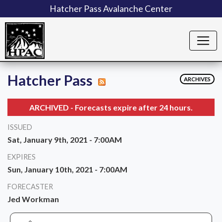
Hatcher Pass Avalanche Center
Hatcher Pass
ARCHIVES
ARCHIVED - Forecasts expire after 24 hours.
ISSUED
Sat, January 9th, 2021 - 7:00AM
EXPIRES
Sun, January 10th, 2021 - 7:00AM
FORECASTER
Jed Workman