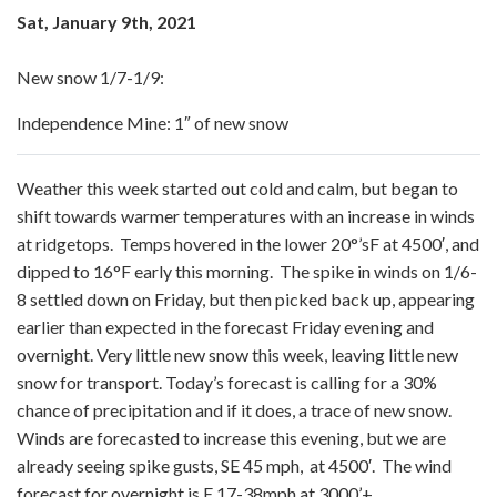
Sat, January 9th, 2021
New snow 1/7-1/9:
Independence Mine: 1″ of new snow
Weather this week started out cold and calm, but began to
shift towards warmer temperatures with an increase in winds
at ridgetops. Temps hovered in the lower 20°’sF at 4500′, and
dipped to 16°F early this morning. The spike in winds on 1/6-
8 settled down on Friday, but then picked back up, appearing
earlier than expected in the forecast Friday evening and
overnight. Very little new snow this week, leaving little new
snow for transport. Today’s forecast is calling for a 30%
chance of precipitation and if it does, a trace of new snow.
Winds are forecasted to increase this evening, but we are
already seeing spike gusts, SE 45 mph, at 4500′. The wind
forecast for overnight is E 17-38mph at 3000’+.