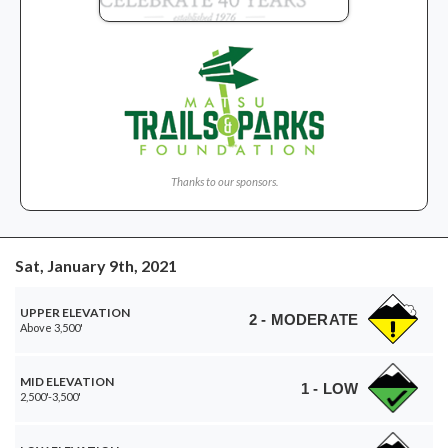
Thanks to our sponsors.
Sat, January 9th, 2021
UPPER ELEVATION
2 - MODERATE
Above 3,500'
MID ELEVATION
1 - LOW
2,500'-3,500'