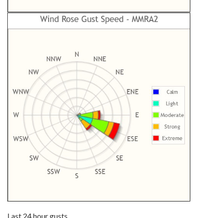
Last 24 hour gusts