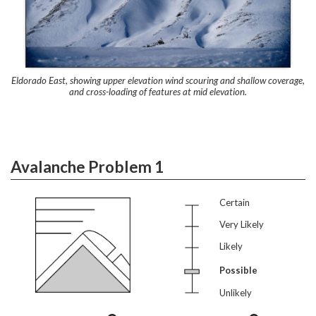
Eldorado East, showing upper elevation wind scouring and shallow coverage,
and cross-loading of features at mid elevation.
Avalanche Problem 1
Certain
Very Likely
Likely
Possible
Unlikely