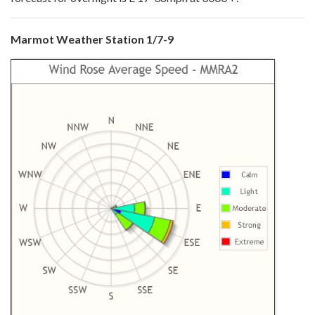
Marmot Weather Station 1/7-9