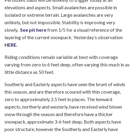
elevations and aspects. Small avalanches are possible in
isolated or extreme terrain. Large avalanches are very
unlikely, but not impossible. Stability is improving very
slowly.
See pit here
from 1/5 for a visual reference of the
layering of the current snowpack. Yesterday’s observation
HERE.
Riding conditions remain variable at best with coverage
varying from zero to 6 feet deep, often varying this much in as
little distance as 50 feet.
Southerly and Easterly aspects have seen the brunt of winds
this season, and are therefore scoured with thin coverage,
zero to approximately 2.5 feet in places. The leeward
aspects, northerly and westerly, have received wind blown
snow through the season and therefore have a thicker
snowpack, approximate 3-6 feet deep. Both aspects have
poor structure, however the Southerly and Easterly have