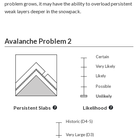
problem grows, it may have the ability to overload persistent
weak layers deeper in the snowpack.
Avalanche Problem 2
Certain
Very Likely
Likely
Possible
Unlikely
Persistent Slabs
Likelihood
Historic (D4-5)
Very Large (D3)