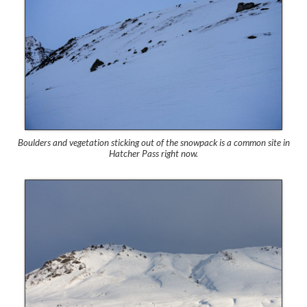
Boulders and vegetation sticking out of the snowpack is a common site in
Hatcher Pass right now.