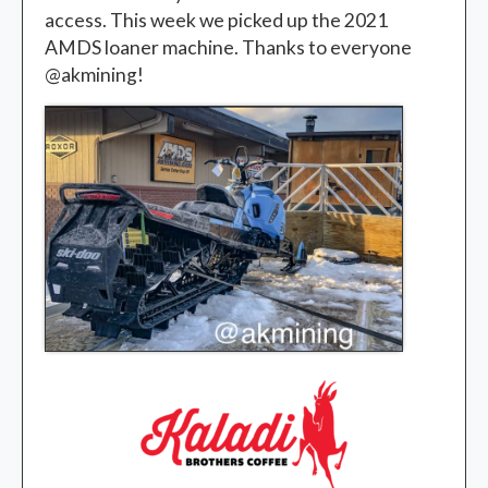
access. This week we picked up the 2021
AMDS loaner machine. Thanks to everyone
@akmining!