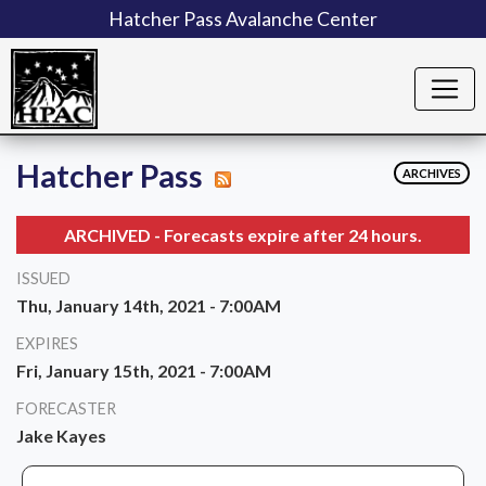
Hatcher Pass Avalanche Center
Hatcher Pass
ARCHIVES
ARCHIVED - Forecasts expire after 24 hours.
ISSUED
Thu, January 14th, 2021 - 7:00AM
EXPIRES
Fri, January 15th, 2021 - 7:00AM
FORECASTER
Jake Kayes