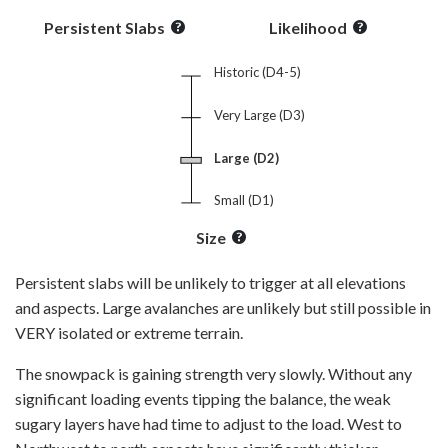
Persistent Slabs
Likelihood
Historic (D4-5)
Very Large (D3)
Large (D2)
Small (D1)
Size
Persistent slabs will be unlikely to trigger at all elevations
and aspects. Large avalanches are unlikely but still possible in
VERY isolated or extreme terrain.
The snowpack is gaining strength very slowly. Without any
significant loading events tipping the balance, the weak
sugary layers have had time to adjust to the load. West to