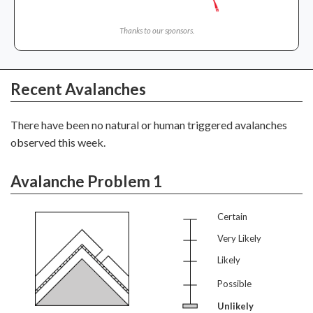
Thanks to our sponsors.
Recent Avalanches
There have been no natural or human triggered avalanches
observed this week.
Avalanche Problem 1
Certain
Very Likely
Likely
Possible
Unlikely