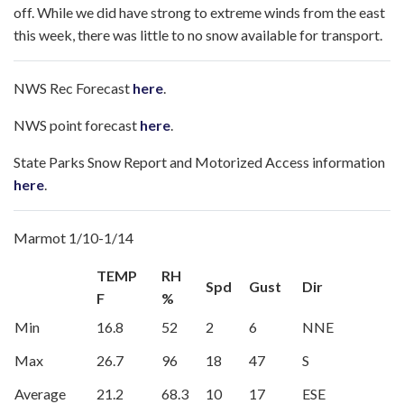
off. While we did have strong to extreme winds from the east
this week, there was little to no snow available for transport.
NWS Rec Forecast
here
.
NWS point forecast
here
.
State Parks Snow Report and Motorized Access information
here
.
Marmot 1/10-1/14
TEMP
RH
Spd
Gust
Dir
F
%
Min
16.8
52
2
6
NNE
Max
26.7
96
18
47
S
Average
21.2
68.3
10
17
ESE