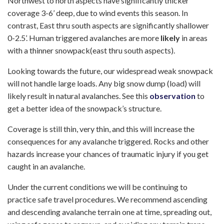
Northwest to north aspects have significantly thicker
coverage 3-6’ deep, due to wind events this season. In
contrast, East thru south aspects are significantly shallower
0-2.5’. Human triggered avalanches are more
likely
in areas
with a thinner snowpack(east thru south aspects).
Looking towards the future, our widespread weak snowpack
will not handle large loads. Any big snow dump (load) will
likely result in natural avalanches. See this
observation
to
get a better idea of the snowpack’s structure.
Coverage is still thin, very thin, and this will increase the
consequences for any avalanche triggered. Rocks and other
hazards increase your chances of traumatic injury if you get
caught in an avalanche.
Under the current conditions we will be continuing to
practice safe travel procedures. We recommend ascending
and descending avalanche terrain one at time, spreading out,