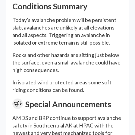
Conditions Summary
Today’s avalanche problem will be persistent
slab, avalanches are unlikely at all elevations
and all aspects. Triggering an avalanche in
isolated or extreme terrain is still possible.
Rocks and other hazards are sitting just below
the surface, even a small avalanche could have
high consequences.
In isolated wind protected areas some soft
riding conditions can be found.
Special Announcements
AMDS and BRP continue to support avalanche
safety in Southcentral AK at HPAC with the
newest and very best mechanized tools for