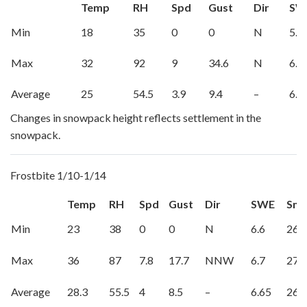
Temp
RH
Spd
Gust
Dir
SW
Min
18
35
0
0
N
5.8
Max
32
92
9
34.6
N
6.2
Average
25
54.5
3.9
9.4
–
6.0
Changes in snowpack height reflects settlement in the
snowpack.
Frostbite 1/10-1/14
Temp
RH
Spd
Gust
Dir
SWE
Sno
Min
23
38
0
0
N
6.6
26
Max
36
87
7.8
17.7
NNW
6.7
27
Average
28.3
55.5
4
8.5
–
6.65
26.5