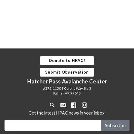
Donate to HPAC!
Submit Observation
Hatcher Pass Avalanche Center
#372, 1150 S Colony Way Ste 3
Palmer, AK 99645
Get the latest HPAC news in your inbox!