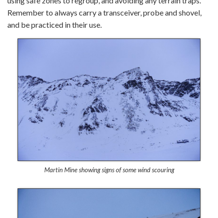
using safe zones to regroup, and avoiding any terrain traps.
Remember to always carry a transceiver, probe and shovel,
and be practiced in their use.
Martin Mine showing signs of some wind scouring