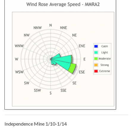
Independence Mine 1/10-1/14