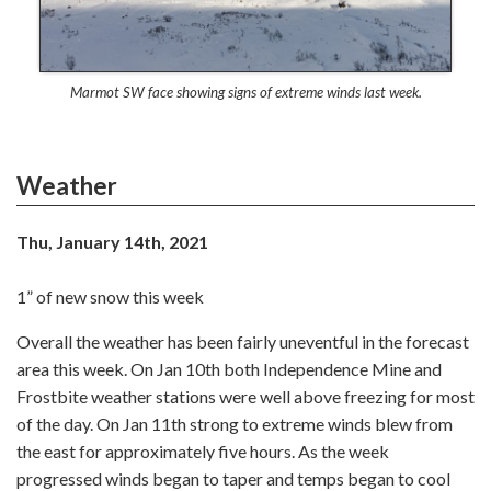
Marmot SW face showing signs of extreme winds last week.
Weather
Thu, January 14th, 2021
1” of new snow this week
Overall the weather has been fairly uneventful in the forecast
area this week. On Jan 10th both Independence Mine and
Frostbite weather stations were well above freezing for most
of the day. On Jan 11th strong to extreme winds blew from
the east for approximately five hours. As the week
progressed winds began to taper and temps began to cool