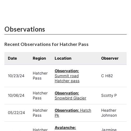
Observations
Recent Observations for Hatcher Pass