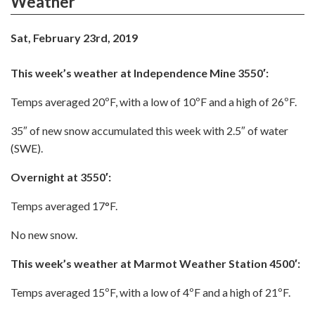
Weather
Sat, February 23rd, 2019
This week’s weather at Independence Mine 3550′:
Temps averaged 20ºF, with a low of 10ºF and a high of 26ºF.
35″ of new snow accumulated this week with 2.5″ of water
(SWE).
Overnight at 3550′:
Temps averaged 17°F.
No new snow.
This week’s weather at Marmot Weather Station 4500′:
Temps averaged 15ºF, with a low of 4ºF and a high of 21ºF.