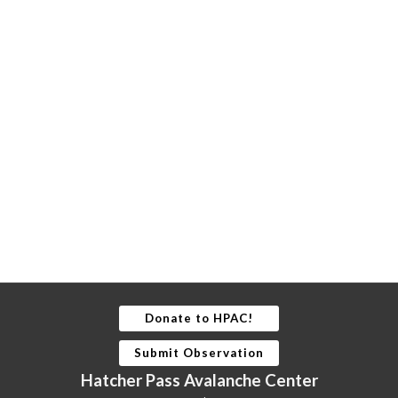
Donate to HPAC!
Submit Observation
Hatcher Pass Avalanche Center