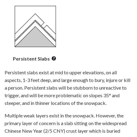
Persistent Slabs
Persistent slabs exist at mid to upper elevations, on all
aspects, 1-3 feet deep, and large enough to bury, injure or kill
a person. Persistent slabs will be stubborn to unreactive to
trigger, and will be more problematic on slopes 35° and
steeper, and in thinner locations of the snowpack.
Multiple weak layers exist in the snowpack. However, the
primary layer of concern is a slab sitting on the widespread
Chinese New Year (2/5 CNY) crust layer which is buried