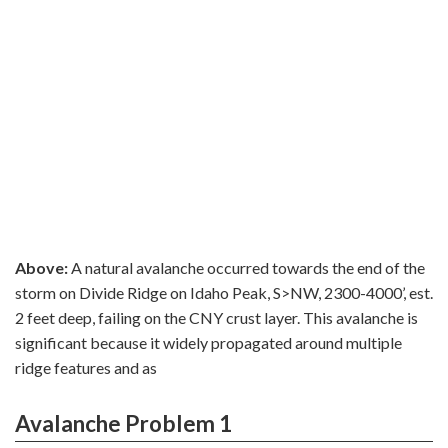
Above:
A natural avalanche occurred towards the end of the
storm on Divide Ridge on Idaho Peak, S>NW, 2300-4000’, est.
2 feet deep, failing on the CNY crust layer. This avalanche is
significant because it widely propagated around multiple
ridge features and as
Avalanche Problem 1