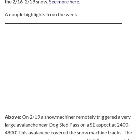
the 2/16-2/19 snow.
See more here.
A couple highlights from the week:
Above:
On 2/19 a snowmachiner remotely triggered a very
large avalanche near Dog Sled Pass on a SE aspect at 2400-
4800’. This avalanche covered the snow machine tracks. The