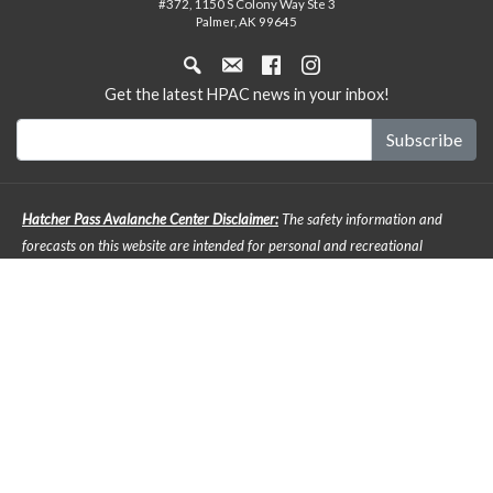
#372, 1150 S Colony Way Ste 3
Palmer, AK 99645
Get the latest HPAC news in your inbox!
Hatcher Pass Avalanche Center Disclaimer:
The safety information and
forecasts on this website are intended for personal and recreational
purposes only. Safe backcountry travel requires preparation and planning,
and this information may be used for planning purposes but does not
provide all the information necessary for backcountry travel. Advanced
avalanche education is strongly encouraged. The user acknowledges that it
is impossible to accurately predict natural events such as avalanches in
every instance, and the accuracy or reliability of the data provided here is
not guaranteed in any way. The forecasts describe general mountain
weather and avalanche conditions. Local variations will always occur. It is
the responsibility of any back country enthusiast to pay attention to local