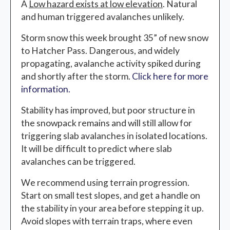
A
Low hazard
exists at low elevation
. Natural
and human triggered avalanches unlikely.
Storm snow this week brought 35” of new snow
to Hatcher Pass. Dangerous, and widely
propagating, avalanche activity spiked during
and shortly after the storm.
Click here for more
information.
Stability has improved, but poor structure in
the snowpack remains and will still allow for
triggering slab avalanches in isolated locations.
It will be difficult to predict where slab
avalanches can be triggered.
We recommend using terrain progression.
Start on small test slopes, and get a handle on
the stability in your area before stepping it up.
Avoid slopes with terrain traps, where even