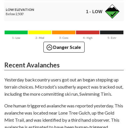
LOW ELEVATION
1 - LOW
Below 2,500'
1 - Low
2 - Mod
3 - Cons
4 - High
5 - Extr
Danger Scale
Recent Avalanches
Yesterday backcountry users got out an began stepping up
terrain choices. Microdot’s southerly aspect was tracked out,
including the more committing ski run, Swimming Tim’s.
One human triggered avalanche was reported yesterday. This
avalanche was located near Lone Tree Gulch, up the Gold
Mint Trail, and was identified by a third hand observer. This
avalanche is estimated to have been human-triggered,