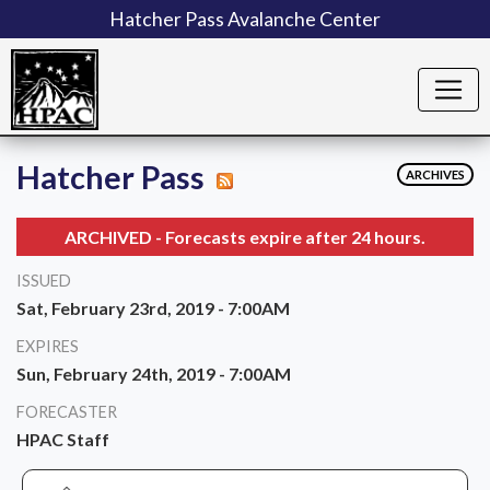
Hatcher Pass Avalanche Center
Hatcher Pass
ARCHIVES
ARCHIVED - Forecasts expire after 24 hours.
ISSUED
Sat, February 23rd, 2019 - 7:00AM
EXPIRES
Sun, February 24th, 2019 - 7:00AM
FORECASTER
HPAC Staff