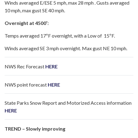
Winds averaged E/ESE 5 mph, max 28 mph . Gusts averaged
10 mph, max gust SE 40 mph.
Overnight at 4500′:
Temps averaged 17ºF overnight, with a Low of 15ºF.
Winds averaged SE 3 mph overnight. Max gust NE 10 mph.
NWS Rec Forecast
HERE
NWS point forecast
HERE
State Parks Snow Report and Motorized Access information
HERE
TREND – Slowly improving