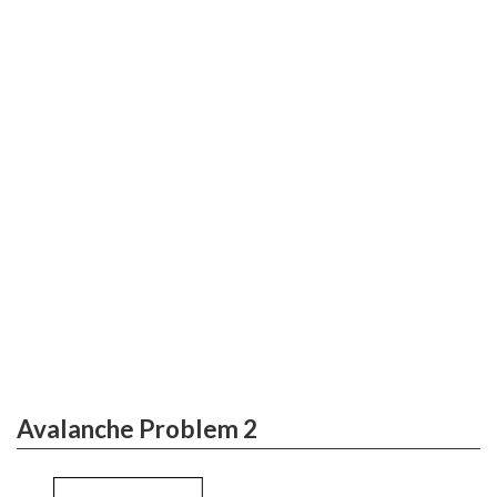
Avalanche Problem 2