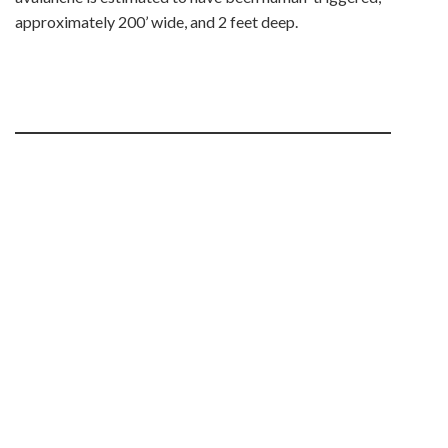
approximately 200’ wide, and 2 feet deep.