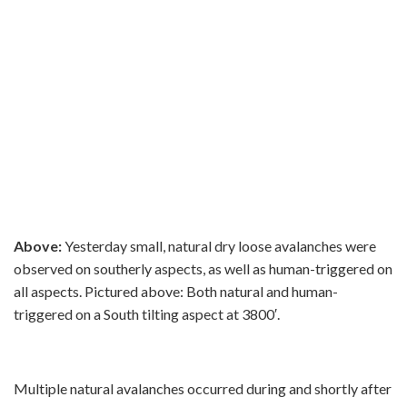
Above:
Yesterday small, natural dry loose avalanches were
observed on southerly aspects, as well as human-triggered on
all aspects. Pictured above: Both natural and human-
triggered on a South tilting aspect at 3800′.
Multiple natural avalanches occurred during and shortly after