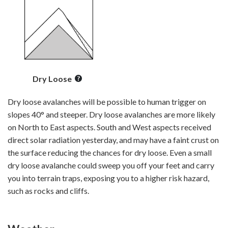
Dry Loose
Dry loose avalanches will be possible to human trigger on
slopes 40° and steeper. Dry loose avalanches are more likely
on North to East aspects. South and West aspects received
direct solar radiation yesterday, and may have a faint crust on
the surface reducing the chances for dry loose. Even a small
dry loose avalanche could sweep you off your feet and carry
you into terrain traps, exposing you to a higher risk hazard,
such as rocks and cliffs.