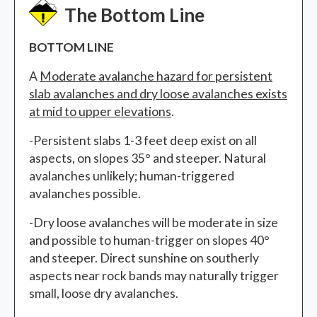
The Bottom Line
BOTTOM LINE
A
Moderate avalanche hazard
for persistent
slab avalanches and dry loose avalanches exists
at mid to upper elevations
.
-Persistent slabs 1-3 feet deep exist on all
aspects, on slopes 35° and steeper. Natural
avalanches unlikely; human-triggered
avalanches possible.
-Dry loose avalanches will be moderate in size
and possible to human-trigger on slopes 40°
and steeper. Direct sunshine on southerly
aspects near rock bands may naturally trigger
small, loose dry avalanches.