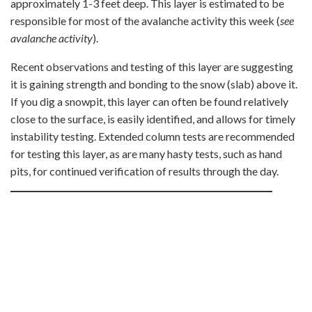
approximately 1-3 feet deep. This layer is estimated to be
responsible for most of the avalanche activity this week (
see
avalanche activity
).
Recent observations and testing of this layer are suggesting
it is gaining strength and bonding to the snow (slab) above it.
If you dig a snowpit, this layer can often be found relatively
close to the surface, is easily identified, and allows for timely
instability testing. Extended column tests are recommended
for testing this layer, as are many hasty tests, such as hand
pits, for continued verification of results through the day.