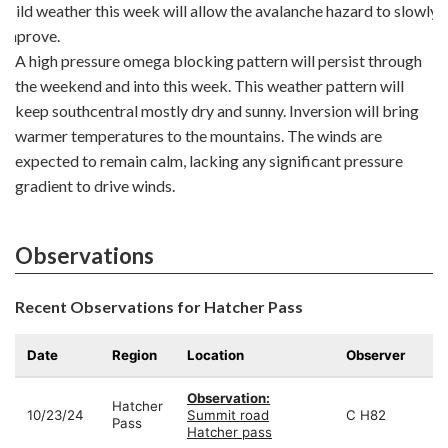
Mild weather this week will allow the avalanche hazard to slowly
improve.
A high pressure omega blocking pattern will persist through
the weekend and into this week. This weather pattern will
keep southcentral mostly dry and sunny. Inversion will bring
warmer temperatures to the mountains. The winds are
expected to remain calm, lacking any significant pressure
gradient to drive winds.
Observations
Recent Observations for Hatcher Pass