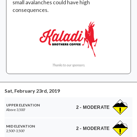
small avalanches could have high
consequences.
Thanks to our sponsors.
Sat, February 23rd, 2019
UPPER ELEVATION
2 - MODERATE
Above 3,500'
MID ELEVATION
2 - MODERATE
2,500'-3,500'