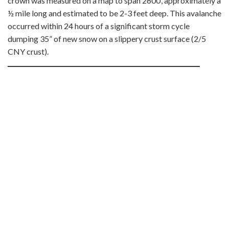
crown was measured on a map to span 2600’, approximately a
½ mile long and estimated to be 2-3 feet deep. This avalanche
occurred within 24 hours of a significant storm cycle
dumping 35” of new snow on a slippery crust surface (2/5
CNY crust).