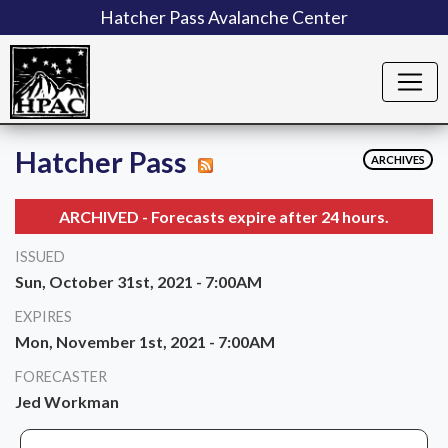
Hatcher Pass Avalanche Center
Hatcher Pass
ARCHIVES
ARCHIVED - Forecasts expire after 24 hours.
ISSUED
Sun, October 31st, 2021 - 7:00AM
EXPIRES
Mon, November 1st, 2021 - 7:00AM
FORECASTER
Jed Workman