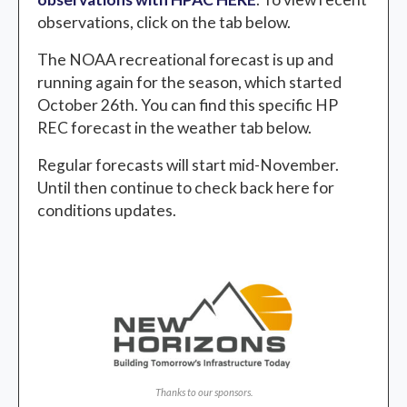
observations, click on the tab below.
The NOAA recreational forecast is up and
running again for the season, which started
October 26th. You can find this specific HP
REC forecast in the weather tab below.
Regular forecasts will start mid-November.
Until then continue to check back here for
conditions updates.
Thanks to our sponsors.