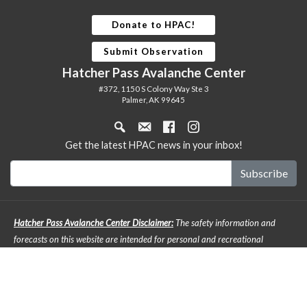
Donate to HPAC!
Submit Observation
Hatcher Pass Avalanche Center
#372, 1150 S Colony Way Ste 3
Palmer, AK 99645
Get the latest HPAC news in your inbox!
Hatcher Pass Avalanche Center Disclaimer:
The safety information and
forecasts on this website are intended for personal and recreational
purposes only. Safe backcountry travel requires preparation and planning,
and this information may be used for planning purposes but does not
provide all the information necessary for backcountry travel. Advanced
avalanche education is strongly encouraged. The user acknowledges that it