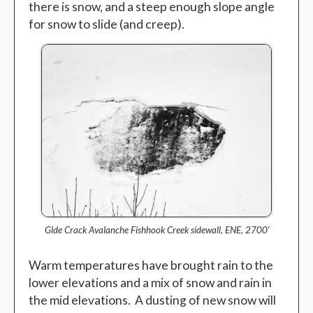
there is snow, and a steep enough slope angle
for snow to slide (and creep).
Glde Crack Avalanche Fishhook Creek sidewall, ENE, 2700′
Warm temperatures have brought rain to the
lower elevations and a mix of snow and rain in
the mid elevations. A dusting of new snow will