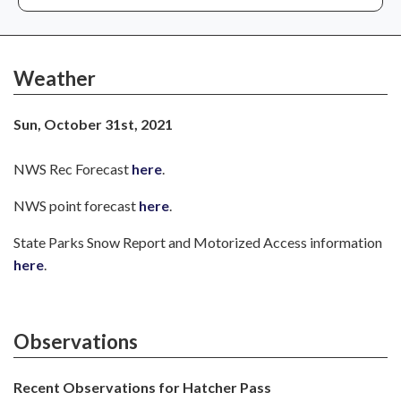
Weather
Sun, October 31st, 2021
NWS Rec Forecast
here
.
NWS point forecast
here
.
State Parks Snow Report and Motorized Access information
here
.
Observations
Recent Observations for Hatcher Pass