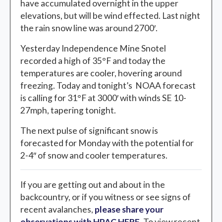
have accumulated overnight in the upper
elevations, but will be wind effected. Last night
the rain snow line was around 2700′.
Yesterday Independence Mine Snotel
recorded a high of 35°F and today the
temperatures are cooler, hovering around
freezing. Today and tonight’s NOAA forecast
is calling for 31°F at 3000′ with winds SE 10-
27mph, tapering tonight.
The next pulse of significant snow is
forecasted for Monday with the potential for
2-4″ of snow and cooler temperatures.
If you are getting out and about in the
backcountry, or if you witness or see signs of
recent avalanches,
please share your
observations with HPAC HERE
. To view recent