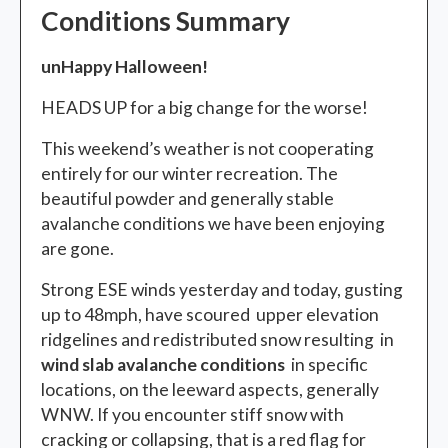
Conditions Summary
unHappy Halloween!
HEADS UP for a big change for the worse!
This weekend’s weather is not cooperating
entirely for our winter recreation. The
beautiful powder and generally stable
avalanche conditions we have been enjoying
are gone.
Strong ESE winds yesterday and today, gusting
up to 48mph, have scoured upper elevation
ridgelines and redistributed snow resulting in
wind slab avalanche conditions
in specific
locations, on the leeward aspects, generally
WNW. If you encounter stiff snow with
cracking or collapsing, that is a red flag for