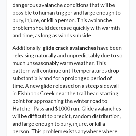
dangerous avalanche conditions that will be
possible to human trigger and large enough to
bury, injure, or kill a person. This avalanche
problem should decrease quickly with warmth
and time, as long as winds subside.
Additionally,
glide crack avalanches
have been
releasing naturally and unpredictably due to so
much unseasonably warm weather. This
pattern will continue until temperatures drop
substantially and for a prolonged period of
time. A new glide released on a steep sidewall
in Fishhook Creek near the trail head starting
point for approaching the winter road to
Hatcher Pass and $1000 run. Glide avalanches
will be difficult to predict, random distribution,
and large enough to bury, injure, or kill a
person. This problem exists anywhere where